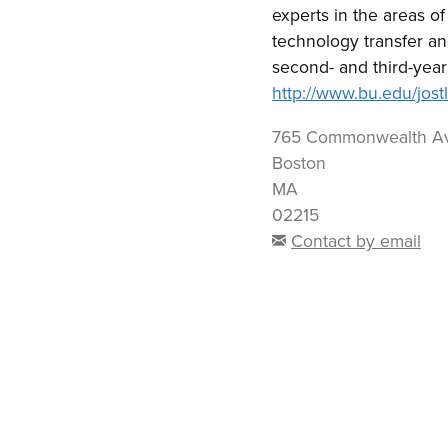
experts in the areas o
technology transfer a
second- and third-year
http://www.bu.edu/jostl
765 Commonwealth A
Boston
MA
02215
Contact by email