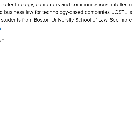
f biotechnology, computers and communications, intellectu
nd business law for technology-based companies. JOSTL i
 students from Boston University School of Law. See more
/
.
ve