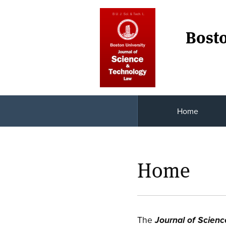
Bosto
Home
Home
The
Journal of Scien