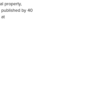
al property,
s published by 40
 at