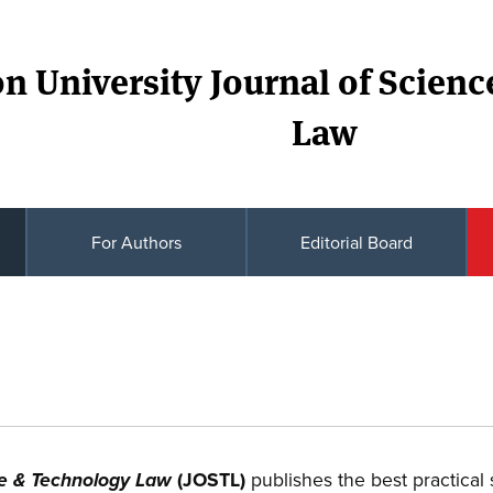
n University Journal of Scien
Law
For Authors
Editorial Board
(JOSTL)
publishes the best practical
ce & Technology Law