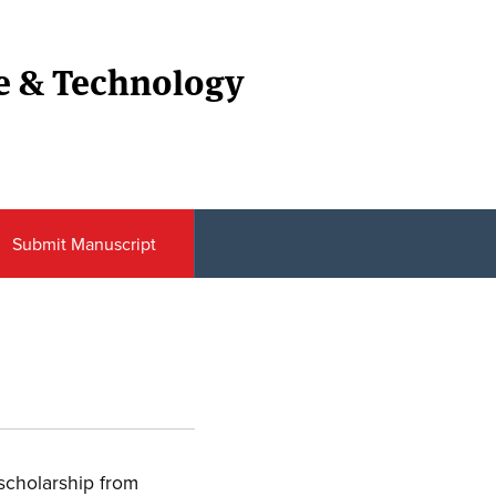
ce & Technology
Submit Manuscript
 scholarship from